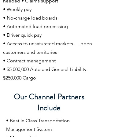
needed • Claims support
• Weekly pay
• No-charge load boards
• Automated load processing
• Driver quick pay
• Access to unsaturated markets — open
customers and territories
• Contract management
• $5,000,000 Auto and General Liability
$250,000 Cargo
Our Channel Partners
Include
• Best in Class Transportation
Management System