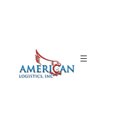
HOME
ABOUT
SERVICES
CARRIERS
CONTACT
574-387-5212
843-999-2709