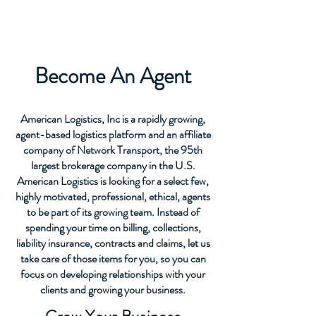
AGENTS
Become An Agent
American Logistics, Inc is a rapidly growing,
agent-based logistics platform and an affiliate
company of Network Transport, the 95th
largest brokerage company in the U.S.
American Logistics is looking for a select few,
highly motivated, professional, ethical, agents
to be part of its growing team. Instead of
spending your time on billing, collections,
liability insurance, contracts and claims, let us
take care of those items for you, so you can
focus on developing relationships with your
clients and growing your business.