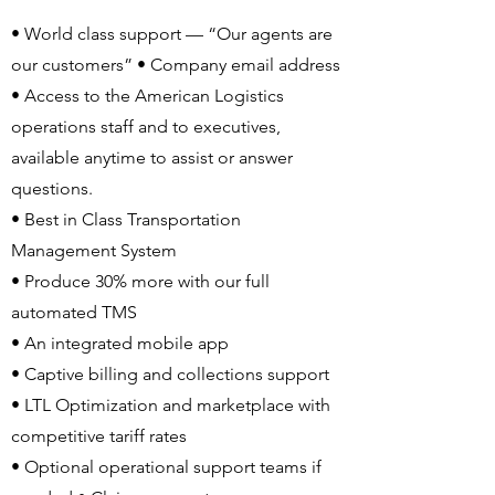
• World class support — “Our agents are
our customers” • Company email address
• Access to the American Logistics
operations staff and to executives,
available anytime to assist or answer
questions.
• Best in Class Transportation
Management System
• Produce 30% more with our full
automated TMS
• An integrated mobile app
• Captive billing and collections support
• LTL Optimization and marketplace with
competitive tariff rates
• Optional operational support teams if