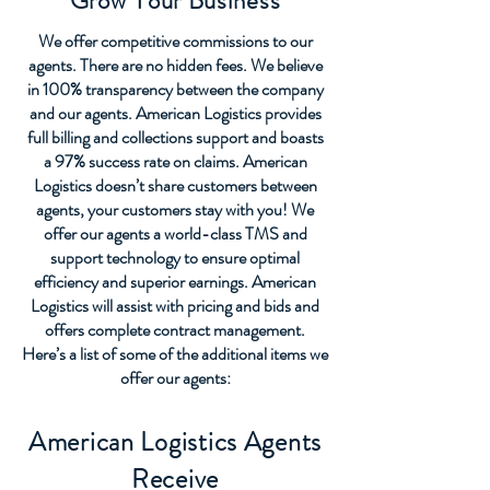
Grow Your Business
We offer competitive commissions to our
agents. There are no hidden fees. We believe
in 100% transparency between the company
and our agents. American Logistics provides
full billing and collections support and boasts
a 97% success rate on claims. American
Logistics doesn’t share customers between
agents, your customers stay with you! We
offer our agents a world-class TMS and
support technology to ensure optimal
efficiency and superior earnings. American
Logistics will assist with pricing and bids and
offers complete contract management.
Here’s a list of some of the additional items we
offer our agents:
American Logistics Agents
Receive