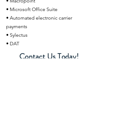
• Macropoint
• Microsoft Office Suite
• Automated electronic carrier
payments
• Sylectus
• DAT
Contact Us Today!
Let's talk about how we can grow your
business with a strong, stable partner,
American Logistics
423-326-7780
•
bpoulos@americanlogisticsinc.com